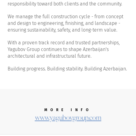
responsibility toward both clients and the community.
We manage the full construction cycle - from concept
and design to engineering, finishing, and landscape -
ensuring sustainability, safety, and long-term value.
With a proven track record and trusted partnerships,
Yagubov Group continues to shape Azerbaijan's
architectural and infrastructural future.
Building progress. Building stability. Building Azerbaijan.
MORE INFO
www.yagubovgroup.com