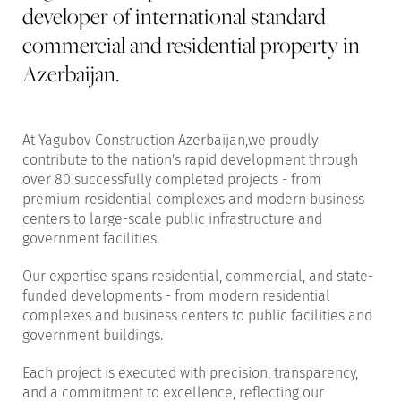
developer of international standard
commercial and residential property in
Azerbaijan.
At Yagubov Construction Azerbaijan,we proudly
contribute to the nation's rapid development through
over 80 successfully completed projects - from
premium residential complexes and modern business
centers to large-scale public infrastructure and
government facilities.
Our expertise spans residential, commercial, and state-
funded developments - from modern residential
complexes and business centers to public facilities and
government buildings.
Each project is executed with precision, transparency,
and a commitment to excellence, reflecting our