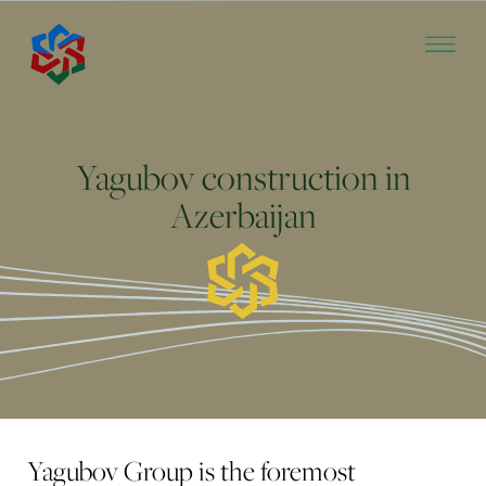
Yagubov construction in
Azerbaijan
Yagubov Group is the foremost